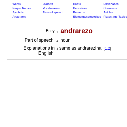
Words
Dialects
Roots
Dictionaries
Proper Names
Vocabularies
Derivatives
Grammars
Symbols
Parts of speech
Proverbs
Articles
Anagrams
Elements/composites
Plates and Tables
andra
re
zo
Entry
1
Part of speech
noun
2
Explanations in
same as andrarezina.
[
1.2
]
3
English