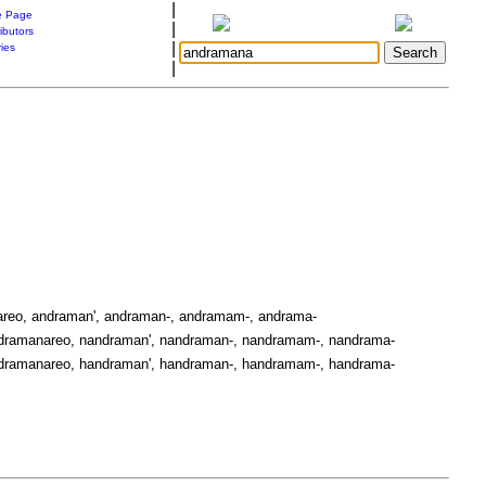
|
 Page
|
ibutors
|
ries
|
reo, andraman', andraman-, andramam-, andrama-
dramanareo, nandraman', nandraman-, nandramam-, nandrama-
dramanareo, handraman', handraman-, handramam-, handrama-