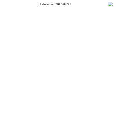
Updated on 2026/04/21