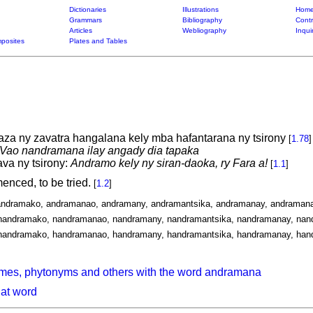
Dictionaries
Illustrations
Home
Grammars
Bibliography
Contr
Articles
Webliography
Inqui
posites
Plates and Tables
laza ny zavatra hangalana kely mba hafantarana ny tsirony
[
1.78
]
Vao nandramana ilay angady dia tapaka
va ny tsirony:
Andramo kely ny siran-daoka, ry Fara a!
[
1.1
]
enced, to be tried.
[
1.2
]
andramako, andramanao, andramany, andramantsika, andramanay, andramana
nandramako, nandramanao, nandramany, nandramantsika, nandramanay, nan
handramako, handramanao, handramany, handramantsika, handramanay, han
ymes, phytonyms and others with the word andramana
hat word