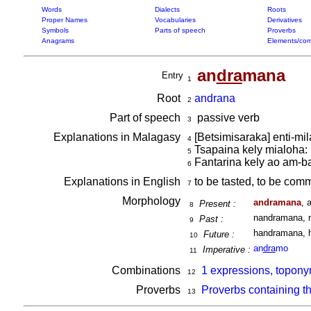
Words
Dialects
Roots
Proper Names
Vocabularies
Derivatives
Symbols
Parts of speech
Proverbs
Anagrams
Elements/com
an
dra
mana
Entry
1
Root
andrana
2
Part of speech
passive verb
3
Explanations in Malagasy
[Betsimisaraka] enti-mi
4
Tsapaina kely mialoha:
5
Fantarina kely ao am-ba
6
Explanations in English
to be tasted, to be comm
7
Morphology
andramana
, 
Present :
8
nandramana, 
Past :
9
handramana, 
Future :
10
an
dra
mo
Imperative :
11
Combinations
1 expressions, topon
12
Proverbs
Proverbs containing t
13