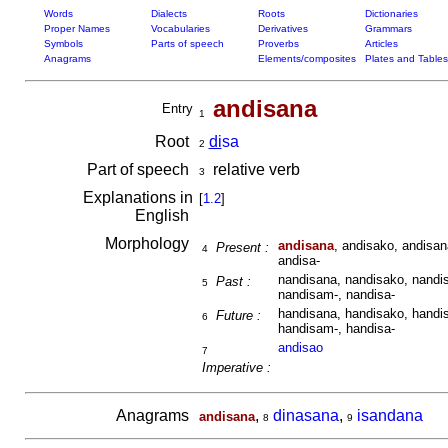
Words
Dialects
Roots
Dictionaries
Proper Names
Vocabularies
Derivatives
Grammars
Symbols
Parts of speech
Proverbs
Articles
Anagrams
Elements/composites
Plates and Tables
andisana
Entry
1
Root
di
sa
2
Part of speech
relative verb
3
Explanations in
[
1.2
]
English
Morphology
andisana
, andisako, andisan
Present :
4
andisa-
nandisana, nandisako, nandis
Past :
5
nandisam-, nandisa-
handisana, handisako, handis
Future :
6
handisam-, handisa-
andisao
7
Imperative :
Anagrams
,
dinasana
,
isandana
andisana
8
9