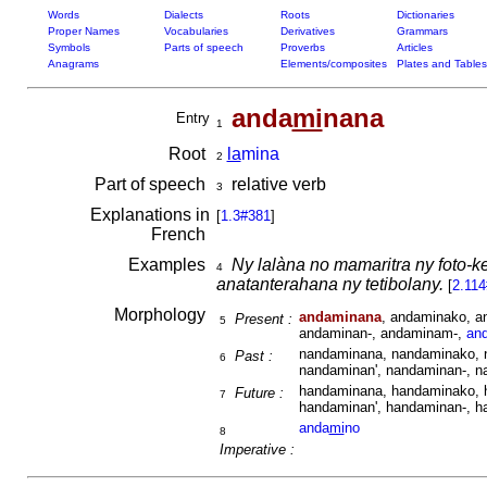
Words
Dialects
Roots
Dictionaries
Proper Names
Vocabularies
Derivatives
Grammars
Symbols
Parts of speech
Proverbs
Articles
Anagrams
Elements/composites
Plates and Tables
anda
mi
nana
Entry
1
Root
la
mina
2
Part of speech
relative verb
3
Explanations in
[
1.3#381
]
French
Examples
Ny lalàna no mamaritra ny foto-
4
anatanterahana ny tetibolany.
[
2.114
Morphology
andaminana
, andaminako, a
Present :
5
andaminan-, andaminam-,
an
nandaminana, nandaminako, 
Past :
6
nandaminan', nandaminan-, 
handaminana, handaminako, 
Future :
7
handaminan', handaminan-, 
anda
mi
no
8
Imperative :