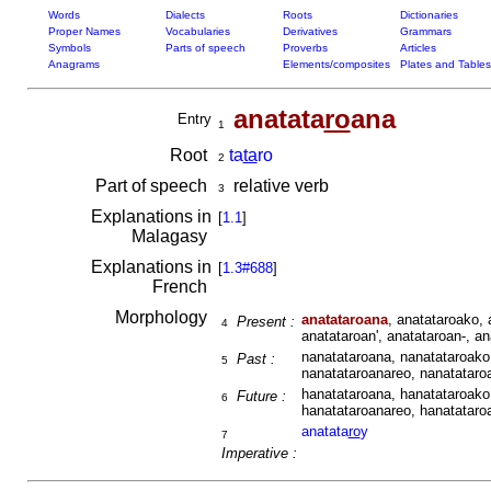
Words
Dialects
Roots
Dictionaries
Proper Names
Vocabularies
Derivatives
Grammars
Symbols
Parts of speech
Proverbs
Articles
Anagrams
Elements/composites
Plates and Tables
anatata
ro
ana
Entry
1
Root
ta
ta
ro
2
Part of speech
relative verb
3
Explanations in
[
1.1
]
Malagasy
Explanations in
[
1.3#688
]
French
Morphology
anatataroana
, anatataroako, 
Present :
4
anatataroan', anatataroan-, a
nanatataroana, nanatataroako
Past :
5
nanatataroanareo, nanatataroa
hanatataroana, hanatataroako
Future :
6
hanatataroanareo, hanatataroa
anatata
ro
y
7
Imperative :