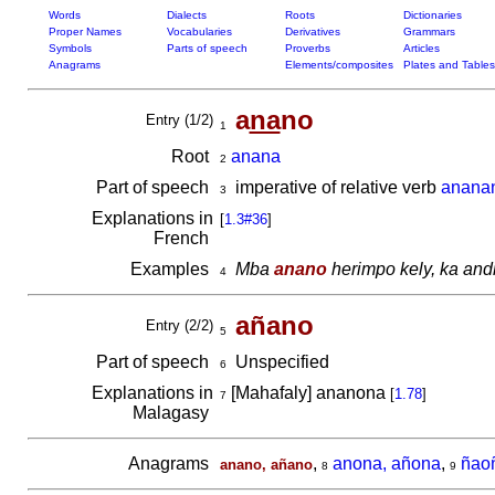
Words
Dialects
Roots
Dictionaries
Proper Names
Vocabularies
Derivatives
Grammars
Symbols
Parts of speech
Proverbs
Articles
Anagrams
Elements/composites
Plates and Tables
a
na
no
Entry (1/2)
1
Root
anana
2
Part of speech
imperative of relative verb
anana
3
Explanations in
[
1.3#36
]
French
Examples
Mba
anano
herimpo kely, ka and
4
añano
Entry (2/2)
5
Part of speech
Unspecified
6
Explanations in
[Mahafaly] ananona
[
1.78
]
7
Malagasy
Anagrams
,
anona, añona
,
ñao
anano, añano
8
9