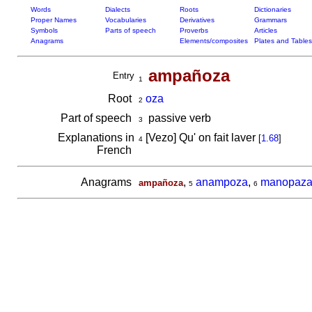
Words
Dialects
Roots
Dictionaries
Proper Names
Vocabularies
Derivatives
Grammars
Symbols
Parts of speech
Proverbs
Articles
Anagrams
Elements/composites
Plates and Tables
ampañoza
Entry
1
Root
oza
2
Part of speech
passive verb
3
Explanations in
[Vezo] Qu' on fait laver
[
1.68
]
4
French
Anagrams
,
anampoza
,
manopaz
ampañoza
5
6