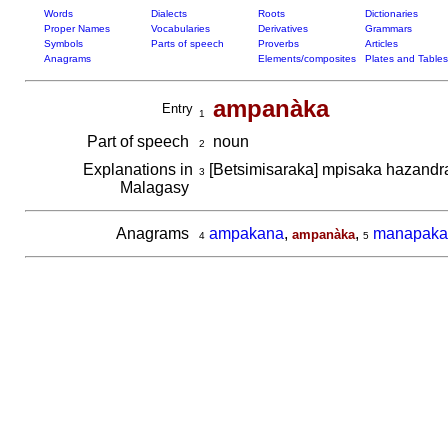
Words
Dialects
Roots
Dictionaries
Proper Names
Vocabularies
Derivatives
Grammars
Symbols
Parts of speech
Proverbs
Articles
Anagrams
Elements/composites
Plates and Tables
ampanàka
Entry
1
Part of speech
noun
2
Explanations in
[Betsimisaraka] mpisaka hazand
3
Malagasy
Anagrams
ampakana
,
,
manapaka
ampanàka
4
5