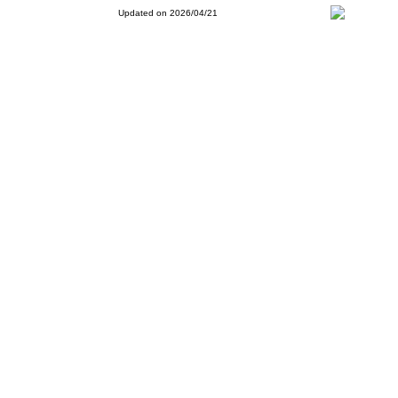
Updated on 2026/04/21