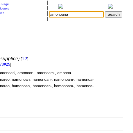
|
 Page
|
ibutors
|
ries
|
supplice)
[
1.3
]
470#25
]
amonoan', amonoan-, amonoam-, amonoa-
areo, namonoan', namonoan-, namonoam-, namonoa-
areo, hamonoan', hamonoan-, hamonoam-, hamonoa-