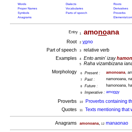
Words
Dialects
Roots
Proper Names
Vocabularies
Derivatives
Symbols
Parts of speech
Proverbs
Anagrams
Elements/com
amo
no
ana
Entry
1
Root
vo
no
2
Part of speech
relative verb
3
Examples
Ento amin' izay
hamon
4
Raha vizambizana ian
5
Morphology
amonoana
, a
Present :
6
namonoana, na
Past :
7
hamonoana, ha
Future :
8
amo
no
y
Imperative :
9
Proverbs
Proverbs containing t
10
Quotes
Texts mentioning that
11
Anagrams
,
manaonao
amonoana
12