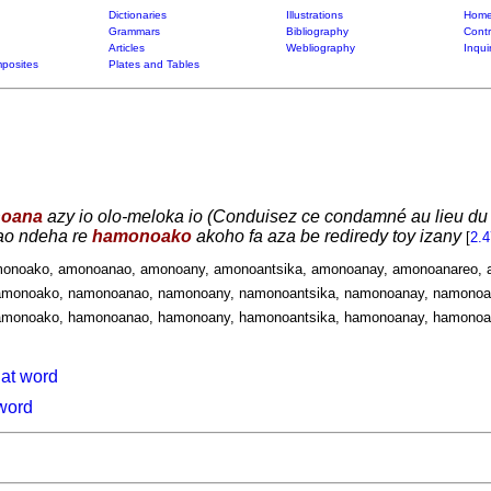
Dictionaries
Illustrations
Home
Grammars
Bibliography
Contr
Articles
Webliography
Inqui
posites
Plates and Tables
oana
azy io olo-meloka io (Conduisez ce condamné au lieu du 
ao ndeha re
hamonoako
akoho fa aza be rediredy toy izany
[
2.
monoako, amonoanao, amonoany, amonoantsika, amonoanay, amonoanareo, 
monoako, namonoanao, namonoany, namonoantsika, namonoanay, namonoan
monoako, hamonoanao, hamonoany, hamonoantsika, hamonoanay, hamonoan
hat word
 word