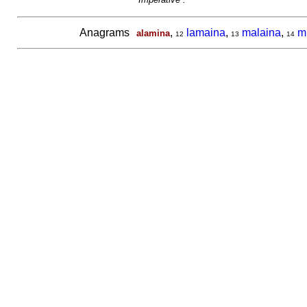
Anagrams
,
lamaina
,
malaina
,
m
alamina
12
13
14