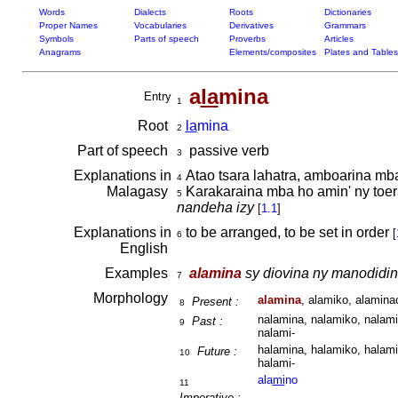
Words
Dialects
Roots
Dictionaries
Proper Names
Vocabularies
Derivatives
Grammars
Symbols
Parts of speech
Proverbs
Articles
Anagrams
Elements/composites
Plates and Tables
a
la
mina
Entry
1
Root
la
mina
2
Part of speech
passive verb
3
Explanations in
Atao tsara lahatra, amboarina mba
4
Malagasy
Karakaraina mba ho amin' ny toera
5
nandeha izy
[
1.1
]
Explanations in
to be arranged, to be set in order
[
6
English
Examples
alamina
sy diovina ny manodidin
7
Morphology
alamina
, alamiko, alaminao
Present :
8
nalamina, nalamiko, nalami
Past :
9
nalami-
halamina, halamiko, halami
Future :
10
halami-
ala
mi
no
11
Imperative :