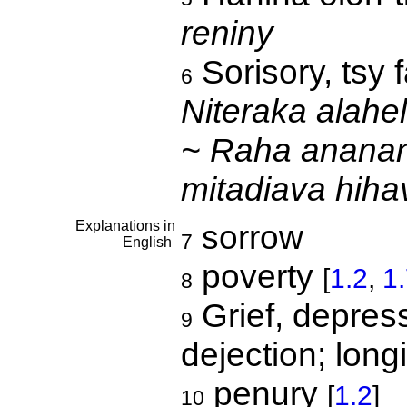
reniny
Sorisory, tsy f
6
Niteraka alahe
~ Raha ananan'
mitadiava hih
Explanations in
sorrow
7
English
poverty
[
1.2
,
1
8
Grief, depress
9
dejection; longi
penury
[
1.2
]
10