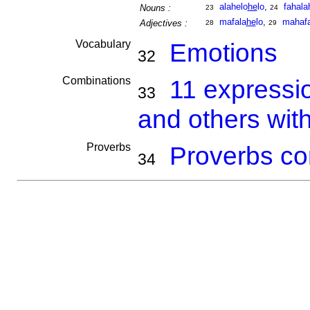
alahelo
he
lo
,
fahala
Nouns :
23
24
mafala
he
lo
,
mahafa
Adjectives :
28
29
Vocabulary
Emotions
32
Combinations
11 expressi
33
and others wit
Proverbs
Proverbs co
34