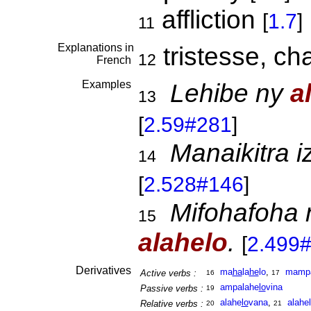
affliction
[
1.7
]
11
Explanations in
tristesse, ch
12
French
Examples
Lehibe ny
a
13
[
2.59#281
]
Manaikitra 
14
[
2.528#146
]
Mifohafoha 
15
alahelo
.
[
2.499
Derivatives
ma
ha
la
he
lo
,
mamp
Active verbs :
16
17
ampalahe
lo
vina
Passive verbs :
19
alahe
lo
vana
,
alahe
Relative verbs :
20
21