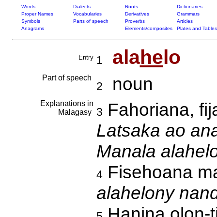
Words
Dialects
Roots
Dictionaries
Proper Names
Vocabularies
Derivatives
Grammars
Symbols
Parts of speech
Proverbs
Articles
Anagrams
Elements/composites
Plates and Tables
ala
he
lo
Entry
1
Part of speech
noun
2
Explanations in
Fahoriana, fi
3
Malagasy
Latsaka ao anat
Manala alahelo
Fisehoana ma
4
alahelony nand
Hanina olon-t
5