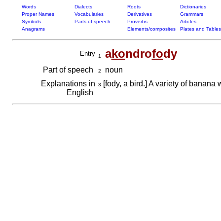
Words
Dialects
Roots
Dictionaries
Proper Names
Vocabularies
Derivatives
Grammars
Symbols
Parts of speech
Proverbs
Articles
Anagrams
Elements/composites
Plates and Tables
a
ko
ndro
fo
dy
Entry
1
Part of speech
noun
2
Explanations in
[fody, a bird.] A variety of banana w
3
English