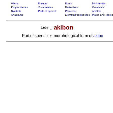
Words
Dialects
Roots
Dictionaries
Proper Names
Vocabularies
Derivatives
Grammars
Symbols
Parts of speech
Proverbs
Articles
Anagrams
Elements/composites
Plates and Tables
akibon
Entry
1
Part of speech
morphological form of
akibo
2