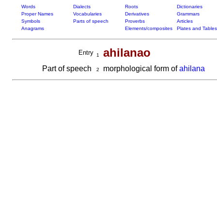
Words
Dialects
Roots
Dictionaries
Proper Names
Vocabularies
Derivatives
Grammars
Symbols
Parts of speech
Proverbs
Articles
Anagrams
Elements/composites
Plates and Tables
ahilanao
Entry
1
Part of speech
morphological form of
ahilana
2