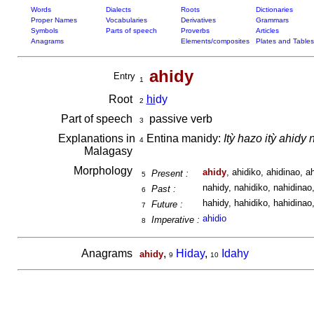
Words
Dialects
Roots
Dictionaries
Proper Names
Vocabularies
Derivatives
Grammars
Symbols
Parts of speech
Proverbs
Articles
Anagrams
Elements/composites
Plates and Tables
ahidy
Entry
1
Root
hi
dy
2
Part of speech
passive verb
3
Explanations in
Entina manidy:
Itỳ hazo itỳ ahidy
4
Malagasy
Morphology
ahidy
, ahidiko, ahidinao, ah
Present :
5
nahidy, nahidiko, nahidinao,
Past :
6
hahidy, hahidiko, hahidinao,
Future :
7
ahidio
Imperative :
8
Anagrams
,
Hiday
,
Idahy
ahidy
9
10