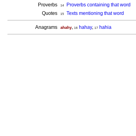
Proverbs
Proverbs containing that word
14
Quotes
Texts mentioning that word
15
Anagrams
,
hahay
,
hahia
ahahy
16
17