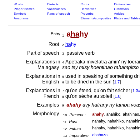
Words
Dialects
Roots
Dictionaries
Proper Names
Vocabularies
Derivatives
Grammars
Symbols
Parts of speech
Proverbs
Articles
Anagrams
Elements/composites
Plates and Tables
a
ha
hy
Entry
1
Root
ha
hy
2
Part of speech
passive verb
3
Explanations in
Apetraka mivelatra amin' ny toe
4
Malagasy
sao tsy misy hoentinao rahampitso
Explanations in
used in speaking of something dri
5
English
to be dried in the sun
[
1.7
]
6
Explanations in
qu'on étend, qu'on fait sécher
[
1.3
7
French
qu'on sèche au soleil
[
1.8
]
8
Examples
ahahy
avy hatrany ny lamba voas
9
Morphology
ahahy
, ahahiko, ahahinao,
Present :
10
nahahy, nahahiko, nahahin
Past :
11
hahahy, hahahiko, hahahin
Future :
12
ahahazo
Imperative :
13