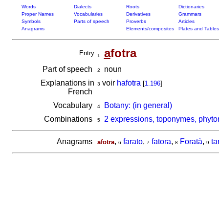
Words
Dialects
Roots
Dictionaries
Proper Names
Vocabularies
Derivatives
Grammars
Symbols
Parts of speech
Proverbs
Articles
Anagrams
Elements/composites
Plates and Tables
a
fotra
Entry
1
Part of speech
noun
2
Explanations in
voir
hafotra
[
1.196
]
3
French
Vocabulary
Botany: (in general)
4
Combinations
2 expressions, toponymes, phyton
5
Anagrams
,
farato
,
fatora
,
Foratà
,
ta
afotra
6
7
8
9