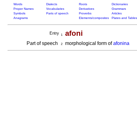
Words
Dialects
Roots
Dictionaries
Proper Names
Vocabularies
Derivatives
Grammars
Symbols
Parts of speech
Proverbs
Articles
Anagrams
Elements/composites
Plates and Tables
afoni
Entry
1
Part of speech
morphological form of
afonina
2