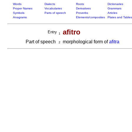
Words
Dialects
Roots
Dictionaries
Proper Names
Vocabularies
Derivatives
Grammars
Symbols
Parts of speech
Proverbs
Articles
Anagrams
Elements/composites
Plates and Tables
afitro
Entry
1
Part of speech
morphological form of
afitra
2