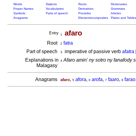
Words
Dialects
Roots
Dictionaries
Proper Names
Vocabularies
Derivatives
Grammars
Symbols
Parts of speech
Proverbs
Articles
Anagrams
Elements/composites
Plates and Tables
afaro
Entry
1
Root
fatra
2
Part of speech
imperative of passive verb
afatra
3
Explanations in
Afaro amin' ny sotro ny fanafody 
4
Malagasy
Anagrams
,
afora
,
arofa
,
faaro
,
farao
afaro
5
6
7
8