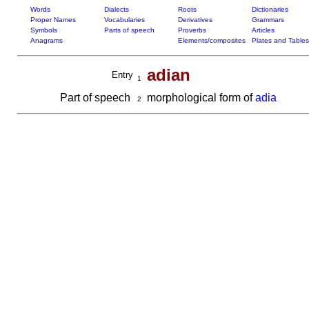
Words
Dialects
Roots
Dictionaries
Proper Names
Vocabularies
Derivatives
Grammars
Symbols
Parts of speech
Proverbs
Articles
Anagrams
Elements/composites
Plates and Tables
adian
Entry
1
Part of speech
morphological form of
adia
2