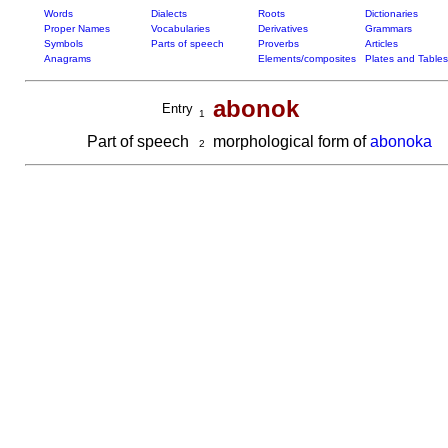
Words
Dialects
Roots
Dictionaries
Proper Names
Vocabularies
Derivatives
Grammars
Symbols
Parts of speech
Proverbs
Articles
Anagrams
Elements/composites
Plates and Tables
abonok
Entry
1
Part of speech
morphological form of
abonoka
2