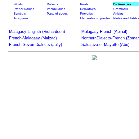
Words
Dialects
Roots
Dictionaries
Proper Names
Vocabularies
Derivatives
Grammars
Symbols
Parts of speech
Proverbs
Articles
Anagrams
Elements/composites
Plates and Tables
Malagasy-English (Richardson)
Malagasy-French (Abinal)
French-Malagasy (Malzac)
NorthernDialects-French (Zomar
French-Seven Dialects (Jully)
Sakalava of Mayotte (Abé)