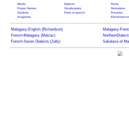
Words
Dialects
Roots
Proper Names
Vocabularies
Derivatives
Symbols
Parts of speech
Proverbs
Anagrams
Elements/com
Malagasy-English (Richardson)
Malagasy-Frenc
French-Malagasy (Malzac)
NorthernDialec
French-Seven Dialects (Jully)
Sakalava of Ma