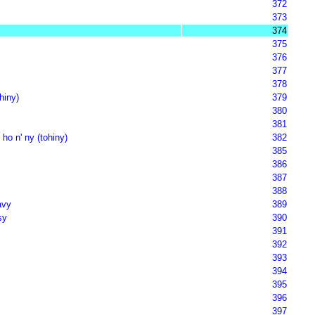
372
373
374
375
376
377
378
hiny)
379
380
381
 ho n' ny (tohiny)
382
385
386
387
388
avy
389
sy
390
391
392
393
394
395
396
397