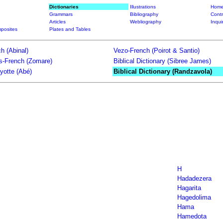
Dictionaries
Illustrations
Home
Grammars
Bibliography
Contr
Articles
Webliography
Inqui
posites
Plates and Tables
h (Abinal)
Vezo-French (Poirot & Santio)
ts-French (Zomare)
Biblical Dictionary (Sibree James)
yotte (Abé)
Biblical Dictionary (Randzavola)
H
Hadadezera
Hagarita
Hagedolima
Hama
Hamedota