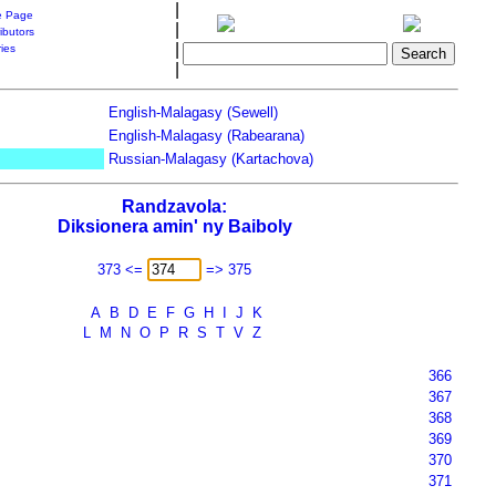
|
 Page
|
ibutors
|
ries
|
English-Malagasy (Sewell)
English-Malagasy (Rabearana)
Russian-Malagasy (Kartachova)
Randzavola:
Diksionera amin' ny Baiboly
373 <=
=> 375
A
B
D
E
F
G
H
I
J
K
L
M
N
O
P
R
S
T
V
Z
366
367
368
369
370
371