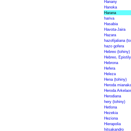
Hanany
Hanoka
Harana
hariva
Hasabia
Havota-Jaira
Hazara
hazofijaliana (to
hazo gofera
Hebreo (tohiny)
Hebreo, Epistily
Hebrona
Hefera
Heleza
Hena (tohiny)
Heroda mianak
Heroda Arkelao
Herodiana
hery (tohiny)
Hetlona
Hezekia
Heziona
Hierapolia
hitsakandro