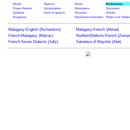
Words
Dialects
Roots
Dictionaries
Proper Names
Vocabularies
Derivatives
Grammars
Symbols
Parts of speech
Proverbs
Articles
Anagrams
Elements/composites
Plates and Tables
Malagasy-English (Richardson)
Malagasy-French (Abinal)
French-Malagasy (Malzac)
NorthernDialects-French (Zomar
French-Seven Dialects (Jully)
Sakalava of Mayotte (Abé)