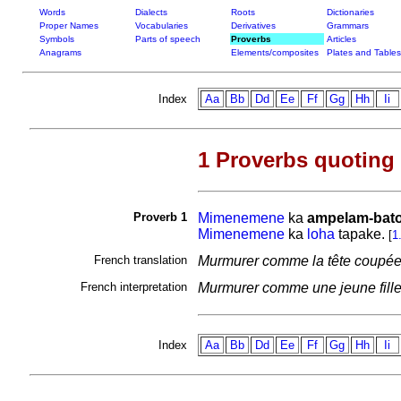
Words
Dialects
Roots
Dictionaries
Proper Names
Vocabularies
Derivatives
Grammars
Symbols
Parts of speech
Proverbs
Articles
Anagrams
Elements/composites
Plates and Tables
Index
Aa
Bb
Dd
Ee
Ff
Gg
Hh
Ii
1 Proverbs quoting
Proverb 1
Mimenemene
ka
ampelam-bato
Mimenemene
ka
loha
tapake.
[
1
French translation
Murmurer comme la tête coupé
French interpretation
Murmurer comme une jeune fille
Index
Aa
Bb
Dd
Ee
Ff
Gg
Hh
Ii