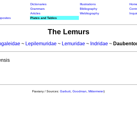
Dictionaries
Illustrations
Home
Grammars
Bibliography
Contr
Articles
Webliography
Inqui
posites
Plates and Tables
The Lemurs
ogaleidae
~
Lepilemuridae
~
Lemuridae
~
Indridae
~
Daubento
nsis
Fiaviany / Sources:
Garbutt
,
Goodman
,
Mittermeier
)