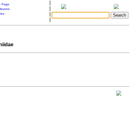
|
 Page
|
ibutors
|
ries
|
niidae