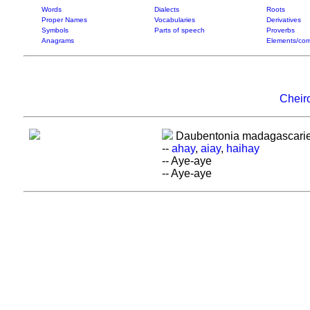
Words
Dialects
Roots
Proper Names
Vocabularies
Derivatives
Symbols
Parts of speech
Proverbs
Anagrams
Elements/com
Cheir
Daubentonia madagascarie
--
ahay
,
aiay
,
haihay
-- Aye-aye
-- Aye-aye