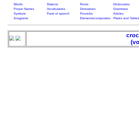
Words
Dialects
Roots
Dictionaries
Proper Names
Vocabularies
Derivatives
Grammars
Symbols
Parts of speech
Proverbs
Articles
Anagrams
Elements/composites
Plates and Tables
croc
(v