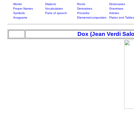
Words
Dialects
Roots
Dictionaries
Proper Names
Vocabularies
Derivatives
Grammars
Symbols
Parts of speech
Proverbs
Articles
Anagrams
Elements/composites
Plates and Tables
Dox (Jean Verdi Sa