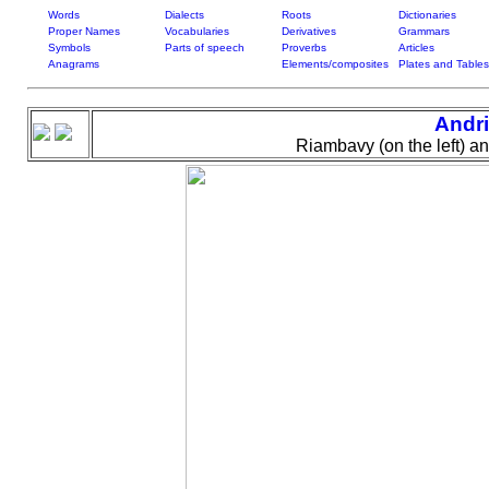
Words
Dialects
Roots
Dictionaries
Proper Names
Vocabularies
Derivatives
Grammars
Symbols
Parts of speech
Proverbs
Articles
Anagrams
Elements/composites
Plates and Tables
Andri
Riambavy (on the left) a