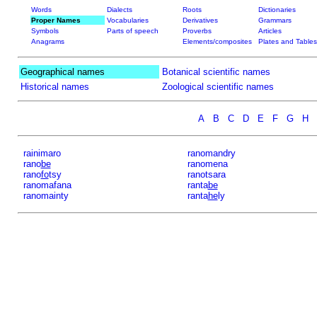
Words
Dialects
Roots
Dictionaries
Proper Names
Vocabularies
Derivatives
Grammars
Symbols
Parts of speech
Proverbs
Articles
Anagrams
Elements/composites
Plates and Tables
Geographical names
Botanical scientific names
Historical names
Zoological scientific names
A
B
C
D
E
F
G
H
rainimaro
ranomandry
rano
be
ranomena
rano
fo
tsy
ranotsara
ranomafana
ranta
be
ranomainty
ranta
he
ly