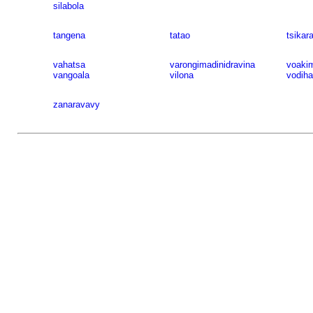
silabola
tangena
tatao
tsikar
vahatsa
varongimadinidravina
voaki
vangoala
vilona
vodih
zanaravavy