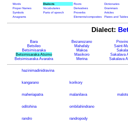
Words
Dialects
Roots
Dictionaries
Proper Names
Vocabularies
Derivatives
Grammars
Symbols
Parts of speech
Proverbs
Articles
Anagrams
Elements/composites
Plates and Tables
Dialect:
Be
Bara
Bezanozano
Provinc
Betsileo
Mahafaly
Saint-Ma
Betsimisaraka
Makoa
Sakal
Betsimisaraka Atsimo
Masikoro
Sakalava 
Betsimisaraka Avaratra
Merina
Sakalava A
hazinimadinidravina
kangarano
korikory
maheriapatra
malanilava
malots
oditohina
ombilahindrano
randro
randropody