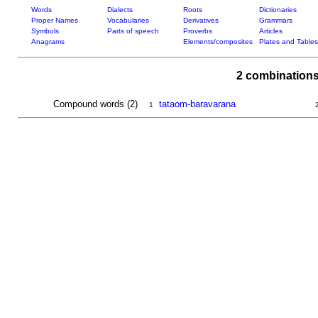
Words
Dialects
Roots
Dictionaries
Proper Names
Vocabularies
Derivatives
Grammars
Symbols
Parts of speech
Proverbs
Articles
Anagrams
Elements/composites
Plates and Tables
2 combinations
Compound words (2)
tataom-baravarana
1