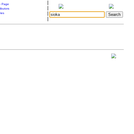
|
 Page
|
ibutors
|
ries
|