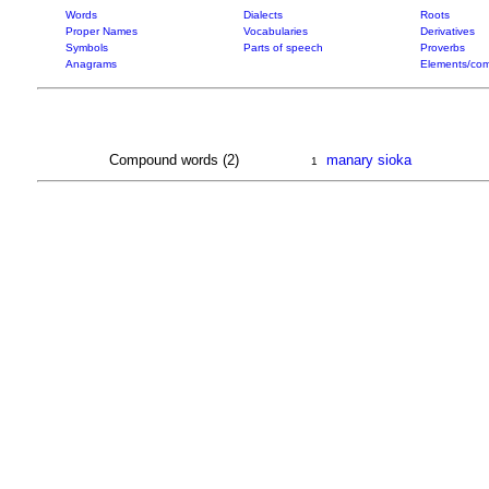
Words
Dialects
Roots
Proper Names
Vocabularies
Derivatives
Symbols
Parts of speech
Proverbs
Anagrams
Elements/com
Compound words (2)
manary sioka
1