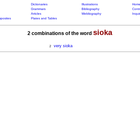
Dictionaries
Illustrations
Home
Grammars
Bibliography
Contr
Articles
Webliography
Inqui
posites
Plates and Tables
sioka
2 combinations of the word
very sioka
2