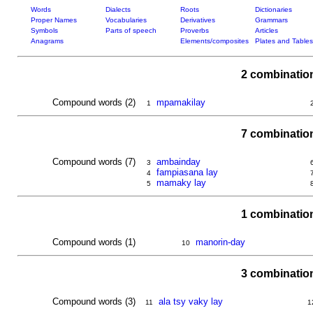
Words
Dialects
Roots
Dictionaries
Proper Names
Vocabularies
Derivatives
Grammars
Symbols
Parts of speech
Proverbs
Articles
Anagrams
Elements/composites
Plates and Tables
2 combinatio
Compound words (2)
mpamakilay
1
7 combinatio
Compound words (7)
ambainday
3
fampiasana lay
4
mamaky lay
5
1 combinatio
Compound words (1)
manorin-day
10
3 combinatio
Compound words (3)
ala tsy vaky lay
11
1