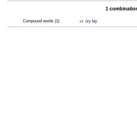
1 combinatio
Compound words (1)
izy lay
14