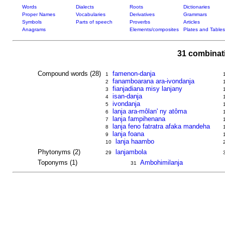
Words
Dialects
Roots
Dictionaries
Proper Names
Vocabularies
Derivatives
Grammars
Symbols
Parts of speech
Proverbs
Articles
Anagrams
Elements/composites
Plates and Tables
31 combinat
Compound words (28)
famenon-danja
1
fanamboarana ara-ivondanja
2
fianjadiana misy lanjany
3
isan-danja
4
ivondanja
5
lanja ara-môlan' ny atôma
6
lanja fampihenana
7
lanja feno fatratra afaka mandeha
8
lanja foana
9
lanja haambo
10
Phytonyms (2)
lanjambola
29
Toponyms (1)
Ambohimilanja
31