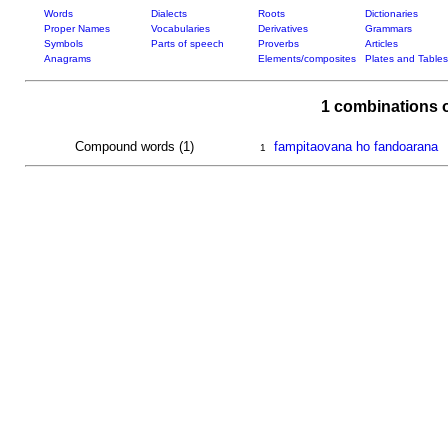
Words
Dialects
Roots
Dictionaries
Proper Names
Vocabularies
Derivatives
Grammars
Symbols
Parts of speech
Proverbs
Articles
Anagrams
Elements/composites
Plates and Tables
1 combinations 
Compound words (1)
fampitaovana ho fandoarana
1