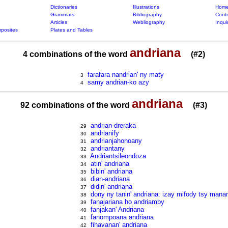
Dictionaries
Illustrations
Home
Grammars
Bibliography
Contr
Articles
Webliography
Inqui
posites
Plates and Tables
andriana
4 combinations of the word
(#2)
farafara nandrian' ny maty
3
samy andrian-ko azy
4
andriana
92 combinations of the word
(#3)
andrian-dreraka
29
andrianify
30
andrianjahonoany
31
andriantany
32
Andriantsileondoza
33
atin' andriana
34
bibin' andriana
35
dian-andriana
36
didin' andriana
37
dony ny tanin' andriana: izay mifody tsy mana
38
fanajariana ho andriamby
39
fanjakan' Andriana
40
fanompoana andriana
41
fihavanan' andriana
42