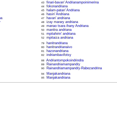
finari-bavan' Andrianampoinimerina
43
fokonandriana
44
halam-patan' Andriana
45
hasin' Andriana
46
na
havan' andriana
47
y
izay marary andriana
48
manao tsara ihany Andriana
49
manitra andriana
50
mpitahirin' andriana
51
y
mpitaiza andriana
52
hanitrandriana
79
hanitrandrianaivo
80
hazonandriana
81
indriambavifotsy
82
Andriantompokoindrindra
88
Rainandriamampandry
89
Rainandriamampandry-Rabezandrina
90
Manjakandriana
94
Manjakandriana
95