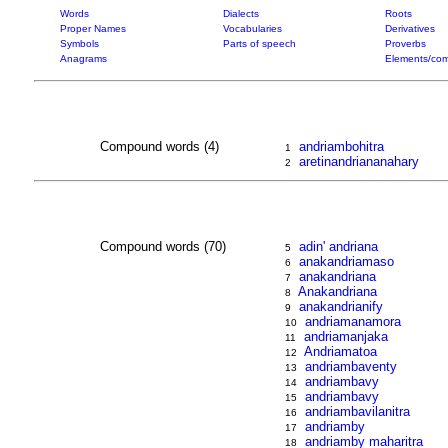
Words
Dialects
Roots
Proper Names
Vocabularies
Derivatives
Symbols
Parts of speech
Proverbs
Anagrams
Elements/com
Compound words (4)
andriambohitra
1
aretinandriananahary
2
Compound words (70)
adin' andriana
5
anakandriamaso
6
anakandriana
7
Anakandriana
8
anakandrianify
9
andriamanamora
10
andriamanjaka
11
Andriamatoa
12
andriambaventy
13
andriambavy
14
andriambavy
15
andriambavilanitra
16
andriamby
17
andriamby maharitra
18