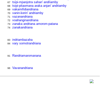
tsipi-mpanjotra sahan' andriamby
67
tsipi-pitaomana araka anjan' andriamby
68
vakamifidiandriana
69
vanin-kerin' andriamby
70
vazanandriana
71
voahanginandriana
72
zanaka andriana amorom-patana
73
zanakandriana
74
indriambazaha
83
vary somotrandriana
84
Randriamaromanana
91
Vavanandriana
96