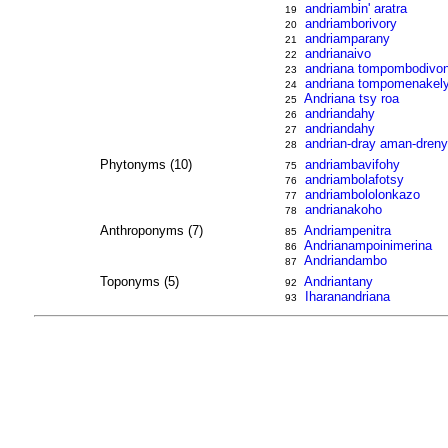
andriambin' aratra
19
andriamborivory
20
andriamparany
21
andrianaivo
22
andriana tompombodivo
23
andriana tompomenakel
24
Andriana tsy roa
25
andriandahy
26
andriandahy
27
andrian-dray aman-dren
28
Phytonyms (10)
andriambavifohy
75
andriambolafotsy
76
andriambololonkazo
77
andrianakoho
78
Anthroponyms (7)
Andriampenitra
85
Andrianampoinimerina
86
Andriandambo
87
Toponyms (5)
Andriantany
92
Iharanandriana
93