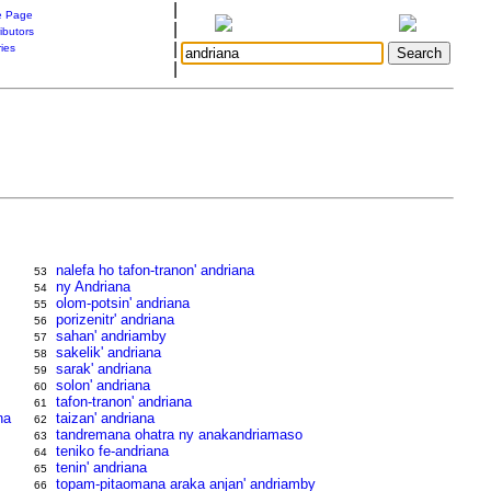
|
 Page
|
ibutors
|
ries
|
nalefa ho tafon-tranon' andriana
53
ny Andriana
54
olom-potsin' andriana
55
porizenitr' andriana
56
sahan' andriamby
57
sakelik' andriana
58
sarak' andriana
59
solon' andriana
60
tafon-tranon' andriana
61
na
taizan' andriana
62
tandremana ohatra ny anakandriamaso
63
teniko fe-andriana
64
tenin' andriana
65
topam-pitaomana araka anjan' andriamby
66