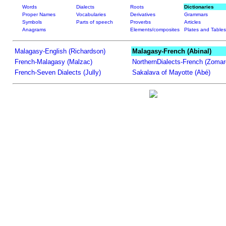
Words
Dialects
Roots
Dictionaries
Proper Names
Vocabularies
Derivatives
Grammars
Symbols
Parts of speech
Proverbs
Articles
Anagrams
Elements/composites
Plates and Tables
Malagasy-English (Richardson)
Malagasy-French (Abinal)
French-Malagasy (Malzac)
NorthernDialects-French (Zomar
French-Seven Dialects (Jully)
Sakalava of Mayotte (Abé)